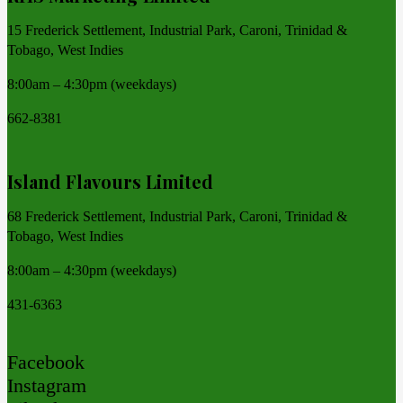
15 Frederick Settlement, Industrial Park, Caroni, Trinidad &
Tobago, West Indies
8:00am – 4:30pm (weekdays)
662-8381
Island Flavours Limited
68 Frederick Settlement, Industrial Park, Caroni, Trinidad &
Tobago, West Indies
8:00am – 4:30pm (weekdays)
431-6363
Facebook
Instagram