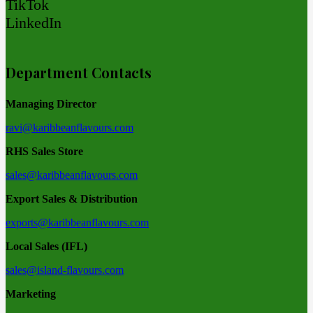
TikTok
LinkedIn
Department Contacts
Managing Director
ravi@karibbeanflavours.com
RHS Sales Store
sales@karibbeanflavours.com
Export Sales & Distribution
exports@karibbeanflavours.com
Local Sales (IFL)
sales@island-flavours.com
Marketing