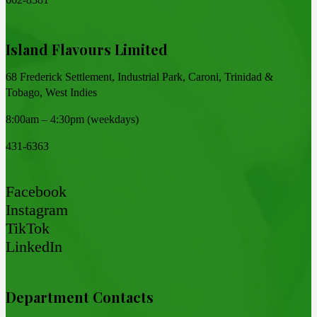
Island Flavours Limited
68 Frederick Settlement, Industrial Park, Caroni, Trinidad &
Tobago, West Indies
8:00am – 4:30pm (weekdays)
431-6363
Facebook
Instagram
TikTok
LinkedIn
Department Contacts