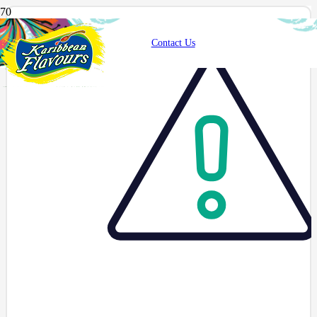
Contact Us