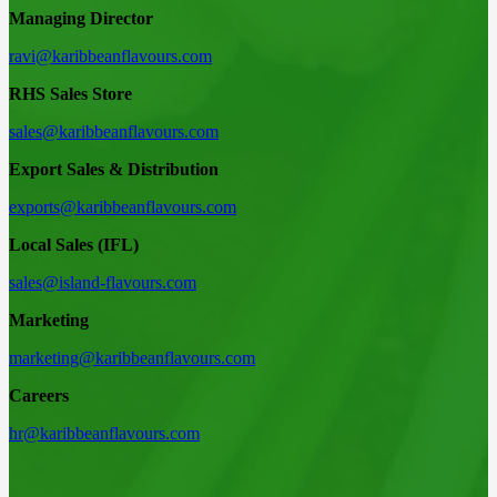
Managing Director
ravi@karibbeanflavours.com
RHS Sales Store
sales@karibbeanflavours.com
Export Sales & Distribution
exports@karibbeanflavours.com
Local Sales (IFL)
sales@island-flavours.com
Marketing
marketing@karibbeanflavours.com
Careers
hr@karibbeanflavours.com